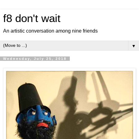
f8 don't wait
An artistic conversation among nine friends
▼
Wednesday, July 25, 2018