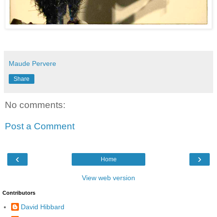
Maude Pervere
Share
No comments:
Post a Comment
‹
›
Home
View web version
Contributors
David Hibbard