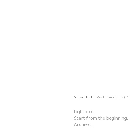
Subscribe to:
Post Comments ( At
Lightbox…
Start from the beginning
Archive…