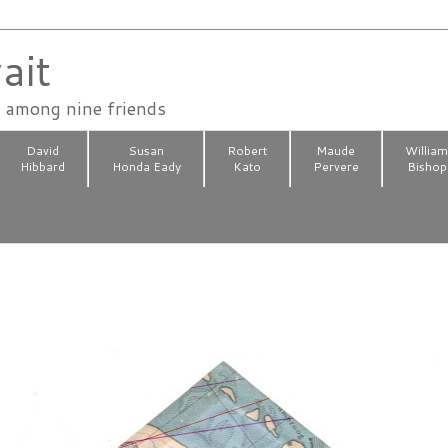
ait
n among nine friends
David
Susan
Robert
Maude
Willia
Hibbard
Honda Eady
Kato
Pervere
Bishop