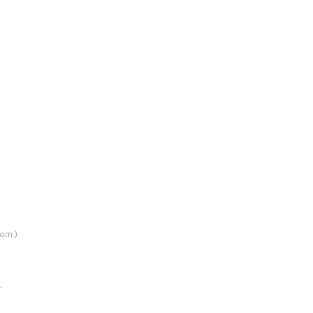
om )
…