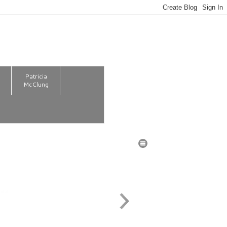
m
Patricia
McClung