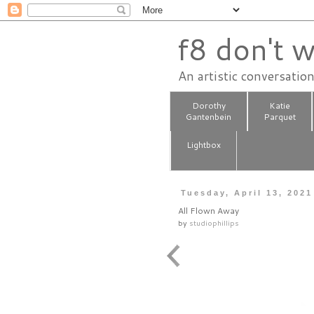
f8 don't w
An artistic conversatio
Dorothy
Katie
Gantenbein
Parquet
Lightbox
Tuesday, April 13, 2021
All Flown Away
by
studiophillips