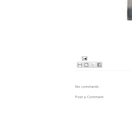
No comments :
Post a Comment