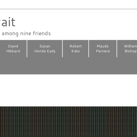
ait
n among nine friends
David
Susan
Robert
Maude
Willia
Hibbard
Honda Eady
Kato
Pervere
Bishop