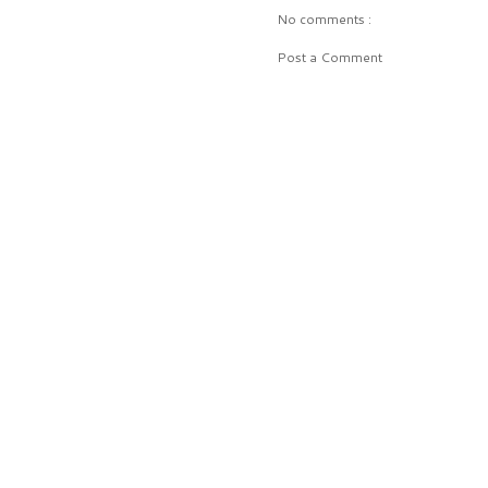
No comments :
Post a Comment