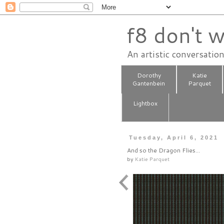
f8 don't w
An artistic conversatio
Dorothy
Katie
Gantenbein
Parquet
Lightbox
Tuesday, April 6, 2021
And so the Dragon Flies...
by
Katie Parquet