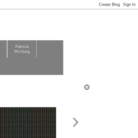
m
Patricia
McClung