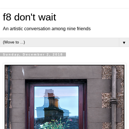
f8 don't wait
An artistic conversation among nine friends
▼
Sunday, December 2, 2018