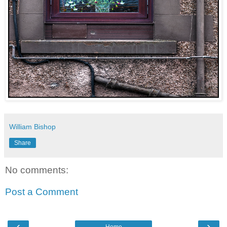
William Bishop
Share
No comments:
Post a Comment
‹
›
Home