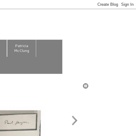
m
Patricia
McClung