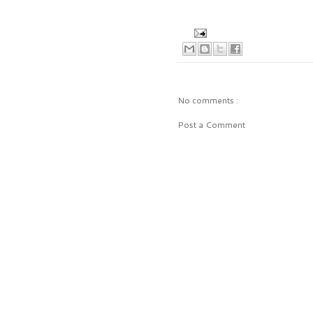
No comments :
Post a Comment