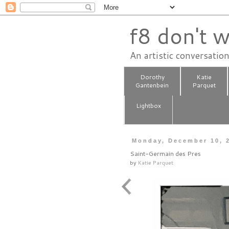
f8 don't w
An artistic conversatio
Dorothy
Katie
Gantenbein
Parquet
Lightbox
Monday, December 10, 
Saint-Germain des Pres
by
Katie Parquet