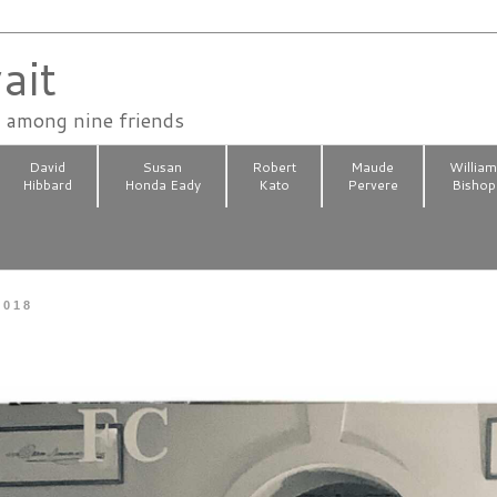
ait
n among nine friends
David
Susan
Robert
Maude
Willia
Hibbard
Honda Eady
Kato
Pervere
Bishop
2018