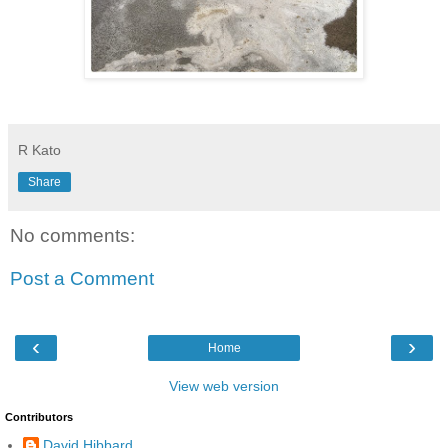
R Kato
Share
No comments:
Post a Comment
‹
›
Home
View web version
Contributors
David Hibbard