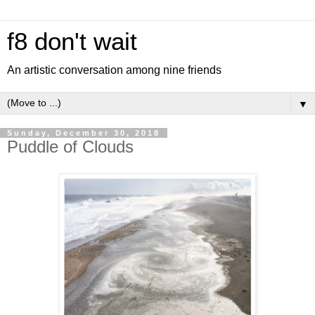
f8 don't wait
An artistic conversation among nine friends
▼
Sunday, December 30, 2018
Puddle of Clouds