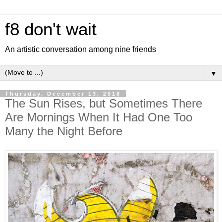
f8 don't wait
An artistic conversation among nine friends
▼
Thursday, December 13, 2018
The Sun Rises, but Sometimes There
Are Mornings When It Had One Too
Many the Night Before