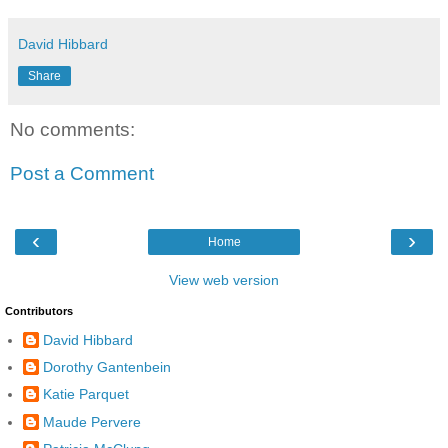
David Hibbard
Share
No comments:
Post a Comment
‹
›
Home
View web version
Contributors
David Hibbard
Dorothy Gantenbein
Katie Parquet
Maude Pervere